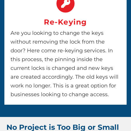
Re-Keying
Are you looking to change the keys
without removing the lock from the
door? Here come re-keying services. In
this process, the pinning inside the
current locks is changed and new keys
are created accordingly. The old keys will
work no longer. This is a great option for
businesses looking to change access.
No Project is Too Big or Small