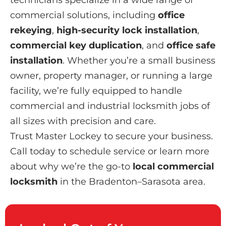
commercial solutions, including
office
rekeying
,
high-security lock installation
,
commercial key duplication
, and
office safe
installation
. Whether you’re a small business
owner, property manager, or running a large
facility, we’re fully equipped to handle
commercial and industrial locksmith jobs of
all sizes with precision and care.
Trust Master Lockey to secure your business.
Call today to schedule service or learn more
about why we’re the go-to
local commercial
locksmith
in the Bradenton–Sarasota area.