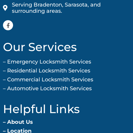
Serving Bradenton, Sarasota, and
surrounding areas.
Our Services
– Emergency Locksmith Services
– Residential Locksmith
Services
– Commercial Locksmith
Services
– Automotive Locksmith Services
Helpful Links
– About Us
–
Location