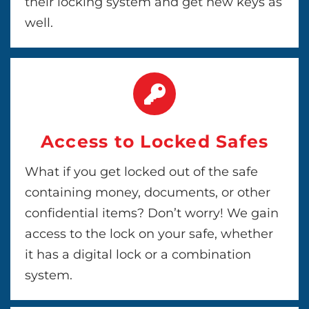
their locking system and get new keys as
well.
Access to Locked Safes
What if you get locked out of the safe
containing money, documents, or other
confidential items? Don’t worry! We gain
access to the lock on your safe, whether
it has a digital lock or a combination
system.