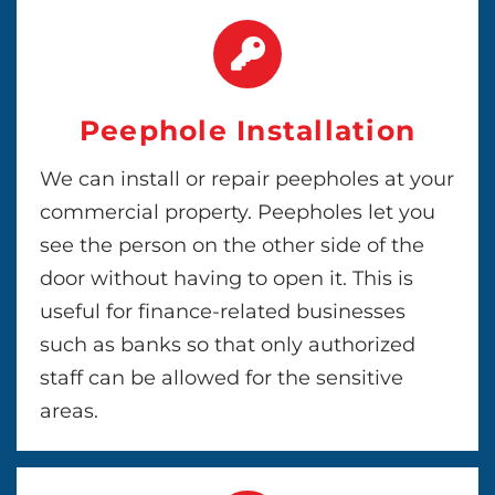
Peephole Installation
We can install or repair peepholes at your
commercial property. Peepholes let you
see the person on the other side of the
door without having to open it. This is
useful for finance-related businesses
such as banks so that only authorized
staff can be allowed for the sensitive
areas.