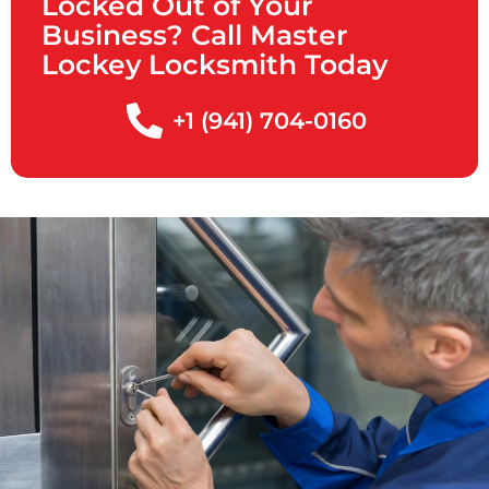
Locked Out of Your
Business? Call Master
Lockey Locksmith Today
+1 (941) 704-0160