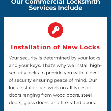
Our Commercial Locksmith
Services Include
Installation of New Locks
Your security is determined by your locks
and your keys. That’s why we install high-
security locks to provide you with a level
of security ensuring peace of mind. Our
lock installer can work on all types of
doors ranging from wood doors, steel
doors, glass doors, and fire-rated doors.