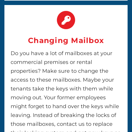
Changing Mailbox
Do you have a lot of mailboxes at your
commercial premises or rental
properties? Make sure to change the
access to these mailboxes. Maybe your
tenants take the keys with them while
moving out. Your former employees
might forget to hand over the keys while
leaving. Instead of breaking the locks of
those mailboxes, contact us to replace