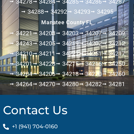
34278
34284
34285
34286
34287
34288
34292
34293
34295
Manatee County FL
34221
34208
34203
34207
34209
34243
34205
34219
34202
34212
34210
34211
34222
34251
34217
34201
34228
34215
34216
34250
34204
34206
34218
34220
34260
34264
34270
34280
34282
34281
Contact Us
+1 (941) 704-0160