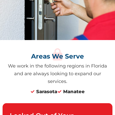
Areas We Serve
We work in the following regions in Florida
and are always looking to expand our
services.
Sarasota
Manatee