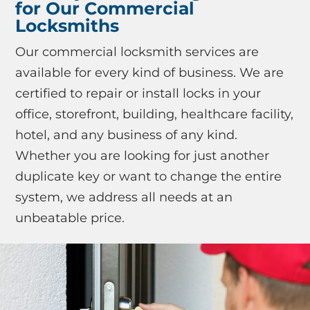
for Our Commercial
Locksmiths
Our commercial locksmith services are
available for every kind of business. We are
certified to repair or install locks in your
office, storefront, building, healthcare facility,
hotel, and any business of any kind.
Whether you are looking for just another
duplicate key or want to change the entire
system, we address all needs at an
unbeatable price.