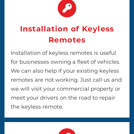
Installation of Keyless
Remotes
Installation of keyless remotes is useful
for businesses owning a fleet of vehicles.
We can also help if your existing keyless
remotes are not working. Just call us and
we will visit your commercial property or
meet your drivers on the road to repair
the keyless remote.