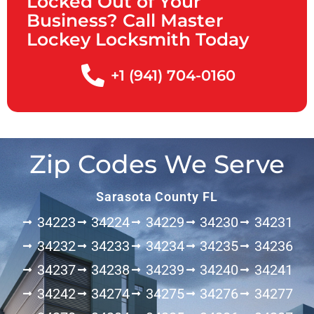
Locked Out of Your
Business? Call Master
Lockey Locksmith Today
+1 (941) 704-0160
Zip Codes We Serve
Sarasota County FL
34223
34224
34229
34230
34231
34232
34233
34234
34235
34236
34237
34238
34239
34240
34241
34242
34274
34275
34276
34277