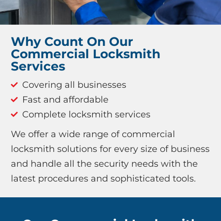
Why Count On Our
Commercial Locksmith
Services
Covering all businesses
Fast and affordable
Complete locksmith services
We offer a wide range of commercial
locksmith solutions for every size of business
and handle all the security needs with the
latest procedures and sophisticated tools.