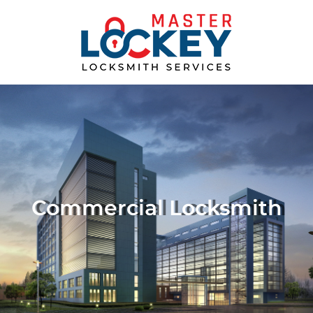
Commercial Locksmith