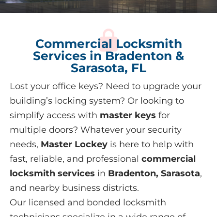
Commercial Locksmith
Services in Bradenton &
Sarasota, FL
Lost your office keys? Need to upgrade your
building’s locking system? Or looking to
simplify access with
master keys
for
multiple doors? Whatever your security
needs,
Master Lockey
is here to help with
fast, reliable, and professional
commercial
locksmith services
in
Bradenton, Sarasota
,
and nearby business districts.
Our licensed and bonded locksmith
technicians specialize in a wide range of