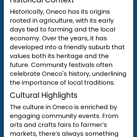
Historically, Oneco has its origins
rooted in agriculture, with its early
days tied to farming and the local
economy. Over the years, it has
developed into a friendly suburb that
values both its heritage and the
future. Community festivals often
celebrate Oneco's history, underlining
the importance of local traditions.
Cultural Highlights
The culture in Oneco is enriched by
engaging community events. From
arts and crafts fairs to farmer’s
markets, there’s always something