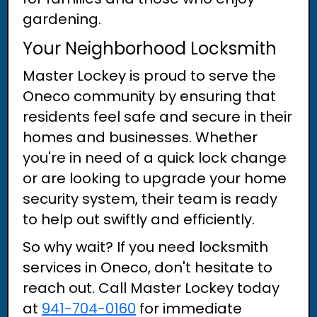
gardening.
Your Neighborhood Locksmith
Master Lockey is proud to serve the
Oneco community by ensuring that
residents feel safe and secure in their
homes and businesses. Whether
you're in need of a quick lock change
or are looking to upgrade your home
security system, their team is ready
to help out swiftly and efficiently.
So why wait? If you need locksmith
services in Oneco, don't hesitate to
reach out. Call Master Lockey today
at
941-704-0160
for immediate