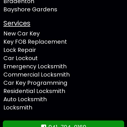
Bradenton
Bayshore Gardens
Services
New Car Key
Key FOB Replacement
Lock Repair
Car Lockout
Emergency Locksmith
Commercial Locksmith
Car Key Programming
Residential Locksmith
Auto Locksmith
Locksmith