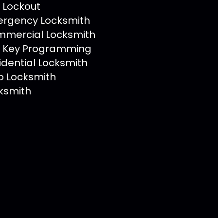
 Lockout
rgency Locksmith
mercial Locksmith
 Key Programming
idential Locksmith
o Locksmith
ksmith