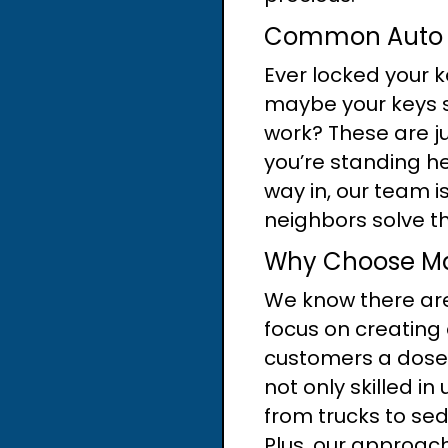
Common Auto L
Ever locked your k
maybe your keys s
work? These are j
you’re standing he
way in, our team i
neighbors solve th
Why Choose Mas
We know there are 
focus on creating 
customers a dose o
not only skilled i
from trucks to se
Plus, our approach