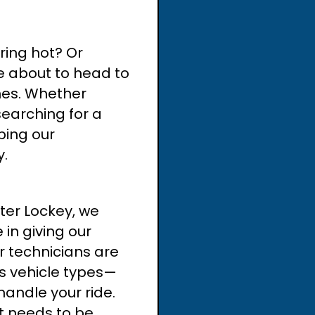
ering hot? Or
e about to head to
nes. Whether
searching for a
ping our
y.
ter Lockey, we
 in giving our
ur technicians are
ous vehicle types—
andle your ride.
at needs to be