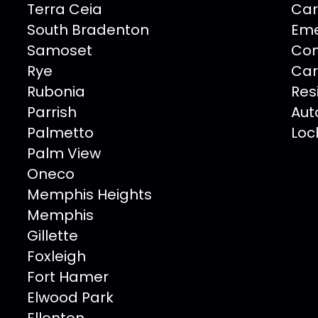
Terra Ceia
Car
South Bradenton
Eme
Samoset
Com
Rye
Car
Rubonia
Res
Parrish
Aut
Palmetto
Loc
Palm View
Oneco
Memphis Heights
Memphis
Gillette
Foxleigh
Fort Hamer
Elwood Park