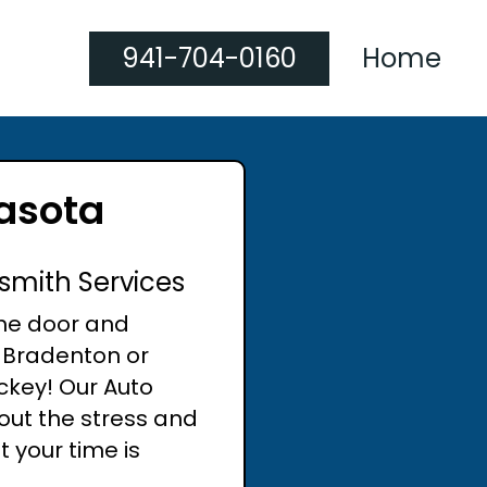
941-704-0160
Home
rasota
smith Services
the door and
n Bradenton or
ckey! Our Auto
out the stress and
 your time is