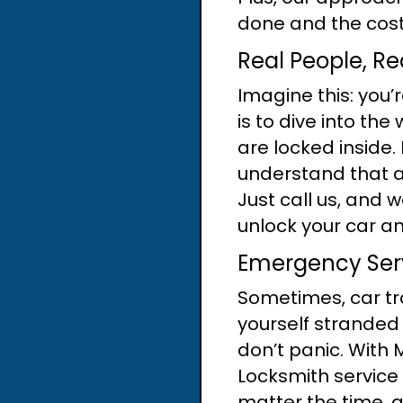
done and the costs
Real People, Re
Imagine this: you’
is to dive into the
are locked inside.
understand that a
Just call us, and w
unlock your car an
Emergency Serv
Sometimes, car tro
yourself stranded 
don’t panic. With
Locksmith service 
matter the time, 