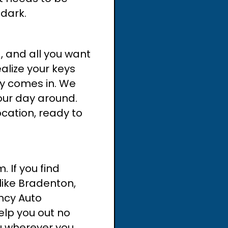
 dark.
g, and all you want
ealize your keys
key comes in. We
our day around.
ocation, ready to
 If you find
 like Bradenton,
ncy Auto
elp you out no
u wherever you