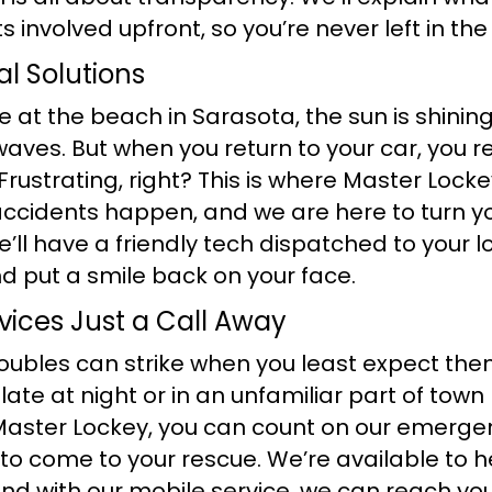
 involved upfront, so you’re never left in the
al Solutions
re at the beach in Sarasota, the sun is shinin
 waves. But when you return to your car, you r
 Frustrating, right? This is where Master Loc
ccidents happen, and we are here to turn y
e’ll have a friendly tech dispatched to your l
d put a smile back on your face.
ices Just a Call Away
ubles can strike when you least expect them.
late at night or in an unfamiliar part of town
 Master Lockey, you can count on our emerge
to come to your rescue. We’re available to h
and with our mobile service, we can reach yo