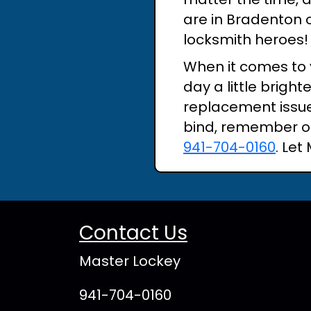
are in Bradenton o
locksmith heroes!
When it comes to 
day a little brigh
replacement issue,
bind, remember ou
941-704-0160
. Let
Contact Us
Master Lockey
941-704-0160