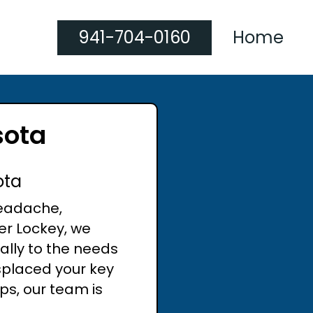
941-704-0160
Home
sota
ota
headache,
er Lockey, we
cally to the needs
splaced your key
ps, our team is