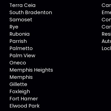
Terra Ceia
Car
South Bradenton
Eme
Samoset
Com
Rye
Car
Rubonia
Res
Parrish
Aut
Palmetto
Loc
Palm View
Oneco
Memphis Heights
Memphis
Gillette
Foxleigh
Fort Hamer
Elwood Park