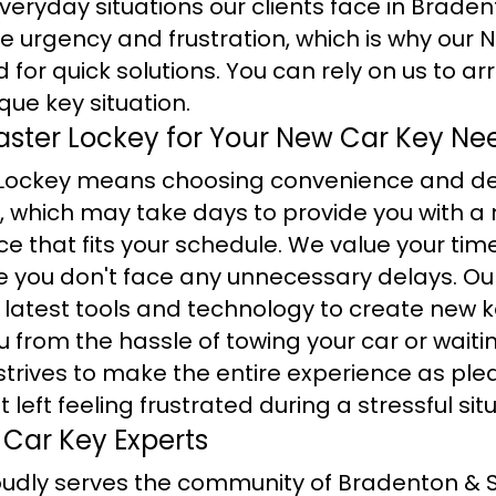
eryday situations our clients face in Brade
 urgency and frustration, which is why our 
 for quick solutions. You can rely on us to ar
que key situation.
ter Lockey for Your New Car Key Ne
Lockey means choosing convenience and de
, which may take days to provide you with a 
e that fits your schedule. We value your ti
re you don't face any unnecessary delays. Ou
 latest tools and technology to create new k
u from the hassle of towing your car or waitin
strives to make the entire experience as ple
 left feeling frustrated during a stressful sit
 Car Key Experts
udly serves the community of Bradenton & 