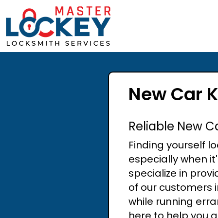
New Car K
Reliable New C
Finding yourself l
especially when it
specialize in prov
of our customers 
while running err
here to help you g