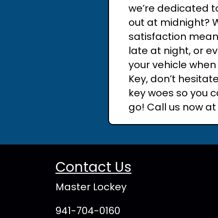
we’re dedicated to
out at midnight? 
satisfaction means
late at night, or 
your vehicle when 
Key, don’t hesitat
key woes so you c
go! Call us now a
Contact Us
Master Lockey
941-704-0160