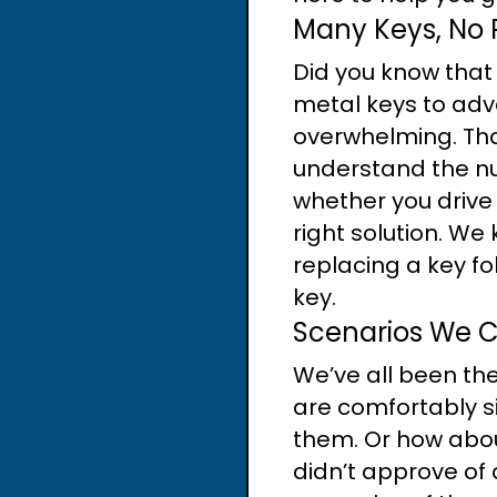
Many Keys, No 
Did you know that
metal keys to adv
overwhelming. Tha
understand the nu
whether you drive
right solution. We 
replacing a key fo
key.
Scenarios We 
We’ve all been the
are comfortably si
them. Or how abou
didn’t approve of 