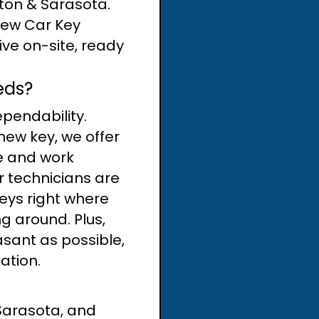
nton & Sarasota.
New Car Key
rive on-site, ready
eds?
pendability.
new key, we offer
me and work
r technicians are
eys right where
g around. Plus,
asant as possible,
uation.
Sarasota, and