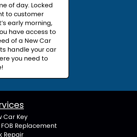
me of day. Locked
nt to customer
t’s early morning,
 you have access to
need of a New Car
rts handle your car
ere you need to
e!
rvices
 Car Key
 FOB Replacement
k Repair