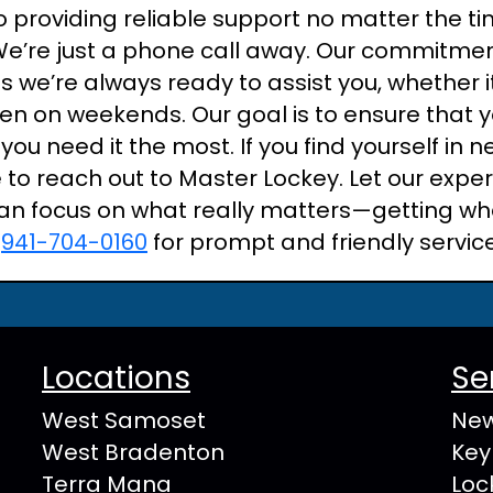
 providing reliable support no matter the ti
We’re just a phone call away. Our commitme
 we’re always ready to assist you, whether i
even on weekends. Our goal is to ensure that
you need it the most. If you find yourself in 
e to reach out to Master Lockey. Let our expe
an focus on what really matters—getting wh
t
941-704-0160
for prompt and friendly servic
Locations
Se
West Samoset
New
West Bradenton
Key
Terra Mana
Loc