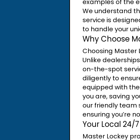
examples of the ev
We understand the
service is designed
to handle your uni
Why Choose Mas
Choosing Master 
Unlike dealerships
on-the-spot servic
diligently to ensu
equipped with the
you are, saving yo
our friendly team 
ensuring you’re not
Your Local 24/7
Master Lockey pro