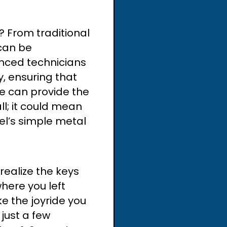
 From traditional
can be
enced technicians
, ensuring that
e can provide the
ll; it could mean
el’s simple metal
realize the keys
here you left
e the joyride you
just a few