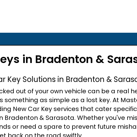
eys in Bradenton & Sara
ar Key Solutions in Bradenton & Saras
ocked out of your own vehicle can be a real 
's something as simple as a lost key. At Mast
iding New Car Key services that cater specifi
in Bradenton & Sarasota. Whether you've mi
ands or need a spare to prevent future misha
et back on the road swiftly.