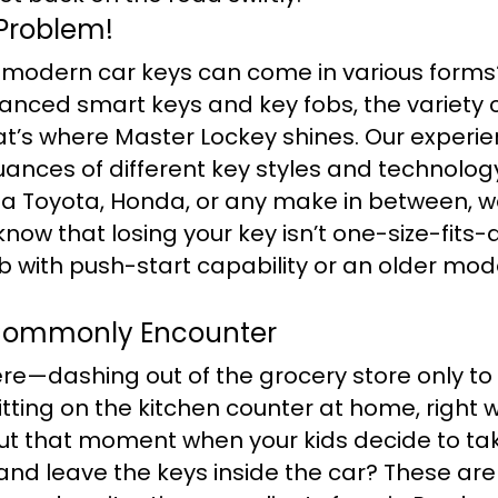
Problem!
 modern car keys can come in various forms?
anced smart keys and key fobs, the variety 
t’s where Master Lockey shines. Our experi
ances of different key styles and technology
 a Toyota, Honda, or any make in between, w
know that losing your key isn’t one-size-fits-a
b with push-start capability or an older mod
Commonly Encounter
re—dashing out of the grocery store only to 
tting on the kitchen counter at home, right w
t that moment when your kids decide to tak
and leave the keys inside the car? These are 