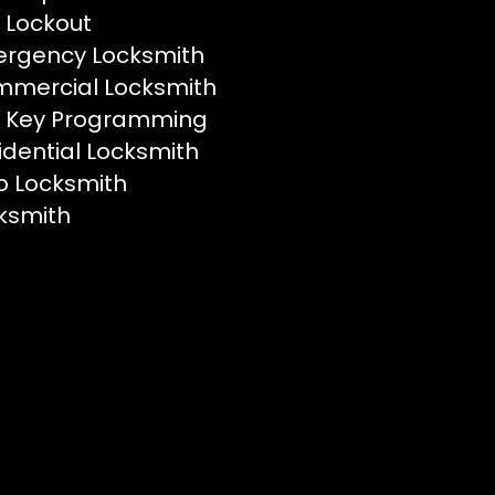
 Lockout
rgency Locksmith
mercial Locksmith
 Key Programming
idential Locksmith
o Locksmith
ksmith