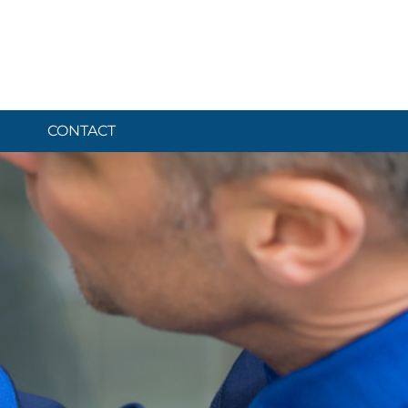
CONTACT