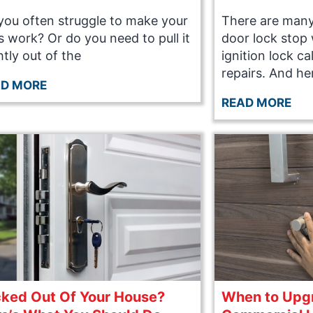
you often struggle to make your
There are many
s work? Or do you need to pull it
door lock stop 
htly out of the
ignition lock c
repairs. And he
AD MORE
READ MORE
ked Out Of Your House?
When to Upg