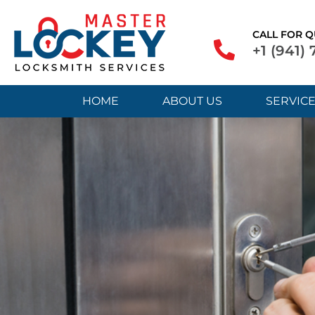
CALL FOR Q
+1 (941)
HOME
ABOUT US
SERVIC