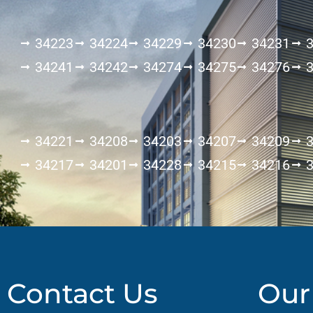
34223
34224
34229
34230
34231
34241
34242
34274
34275
34276
34221
34208
34203
34207
34209
34217
34201
34228
34215
34216
Contact Us
Our