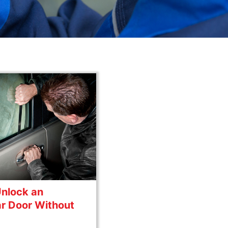
Unlock an
r Door Without