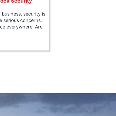
ock Security
business, security is
e serious concerns.
ace everywhere. Are