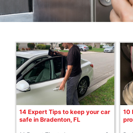
14 Expert Tips to keep your car
10 
safe in Bradenton, FL
pro