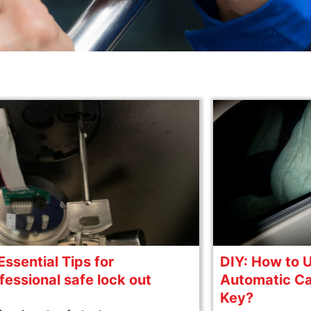
Essential Tips for
DIY: How to 
fessional safe lock out
Automatic Ca
Key?