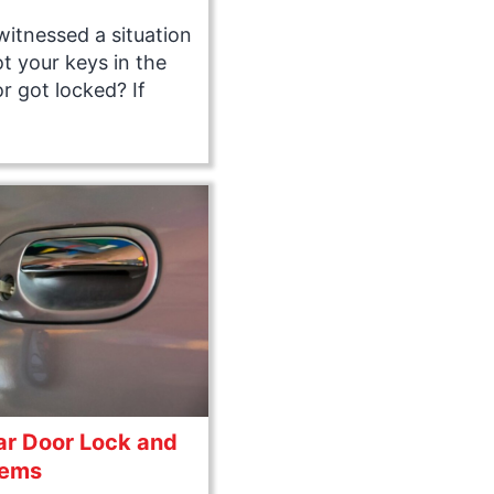
itnessed a situation
t your keys in the
r got locked? If
r Door Lock and
lems